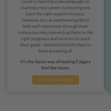
country, learning a new language, or
starting a new career, is ensuring you
have the right support in place.
Gateway acts as a personal guide to
help each newcomer through their
unique journey, connecting them to the
right programs and services to reach
their goals
—
and build the life they've
been dreaming of.
It's the faster way of making Calgary
feel like home.
LET'S GET STARTED