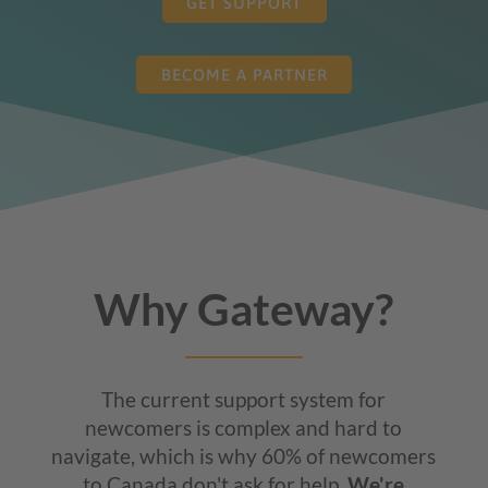
GET SUPPORT
BECOME A PARTNER
Why Gateway?
The current support system for
newcomers is complex and hard to
navigate, which is why 60% of newcomers
to Canada don't ask for help.
We're