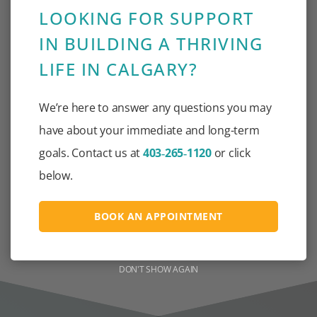
LOOKING FOR SUPPORT
IN BUILDING A THRIVING
30+
LIFE IN CALGARY?
We’re here to answer any questions you may
have about your immediate and long-term
goals. Contact us at
403‑265‑1120
or click
below.
LANGUAGES SPOKEN BY
SUPPORT STAFF TO
ELIMINATE LANGUAGE
BOOK AN APPOINTMENT
BARRIERS
DON'T SHOW AGAIN