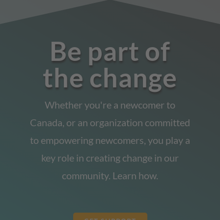
Be part of
the change
Whether you're a newcomer to
Canada, or an organization committed
to empowering newcomers, you play a
key role in creating change in our
community. Learn how.