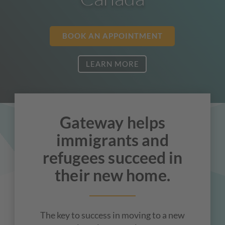
BOOK AN APPOINTMENT
LEARN MORE
Gateway helps
immigrants and
refugees succeed in
their new home.
The key to success in moving to a new