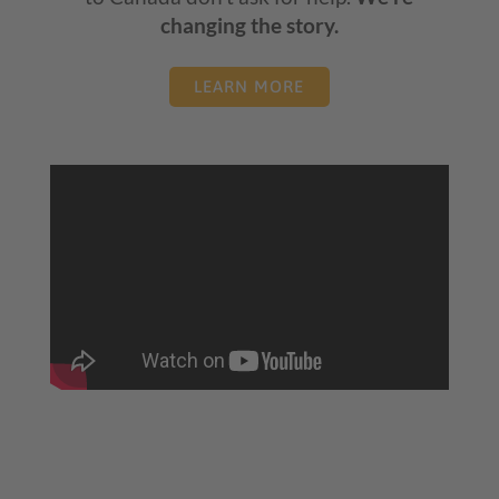
changing the story.
LEARN MORE