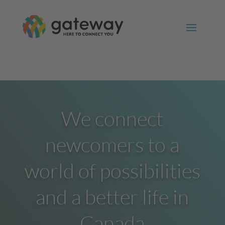
We connect
newcomers to a
world of possibilities
and a better life in
Canada