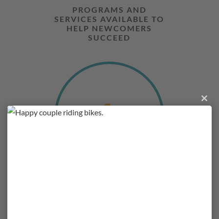
PROGRAMS AND
SERVICES AVAILABLE TO
HELP NEWCOMERS
SUCCEED
1
Close
this
module
UNIQUE PLAN BUILT
FOR A BETTER FUTURE