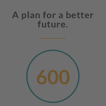
A plan for a better
future.
600