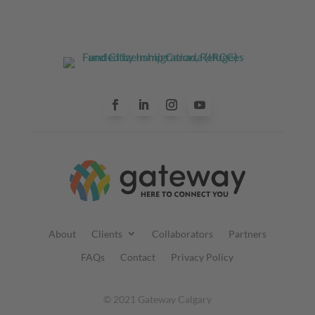
About
Clients
Collaborators
Partners
FAQs
Contact
Privacy Policy
© 2021 Gateway Calgary